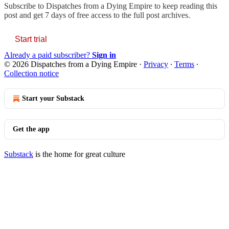
Subscribe to
Dispatches from a Dying Empire
to keep reading this
post and get 7 days of free access to the full post archives.
Start trial
Already a paid subscriber?
Sign in
© 2026 Dispatches from a Dying Empire
·
Privacy
∙
Terms
∙
Collection notice
Start your Substack
Get the app
Substack
is the home for great culture