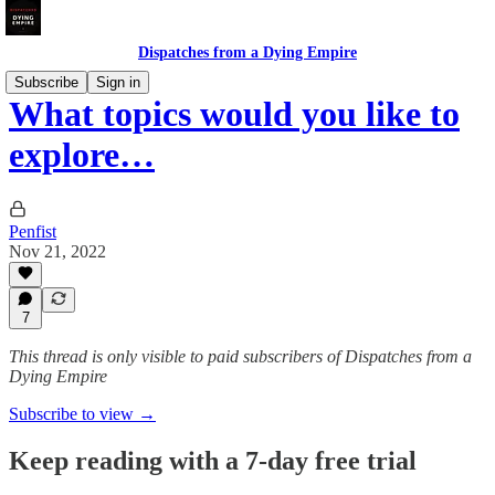
Dispatches from a Dying Empire
Subscribe
Sign in
What topics would you like to
explore…
Penfist
Nov 21, 2022
7
This thread is only visible to paid subscribers of Dispatches from a
Dying Empire
Subscribe to view →
Keep reading with a 7-day free trial