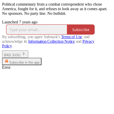
Political commentary from a combat correspondent who chose
America, fought for it, and refuses to look away as it comes apart.
No sponsors. No party line. No bullshit.
Launched 7 years ago
Subscribe
By subscribing, you agree Substack's
Terms of Use
, and
acknowledge its
Information Collection Notice
and
Privacy
Policy
.
BAD JUJU.
Subscribe in the app
Error