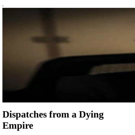
Dispatches from a Dying
Empire