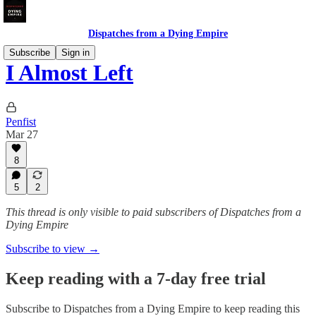
Dispatches from a Dying Empire
Subscribe
Sign in
I Almost Left
Penfist
Mar 27
8
5
2
This thread is only visible to paid subscribers of Dispatches from a
Dying Empire
Subscribe to view →
Keep reading with a 7-day free trial
Subscribe to
Dispatches from a Dying Empire
to keep reading this