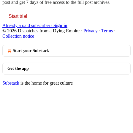
post and get 7 days of free access to the full post archives.
Start trial
Already a paid subscriber?
Sign in
© 2026 Dispatches from a Dying Empire
·
Privacy
∙
Terms
∙
Collection notice
Start your Substack
Get the app
Substack
is the home for great culture