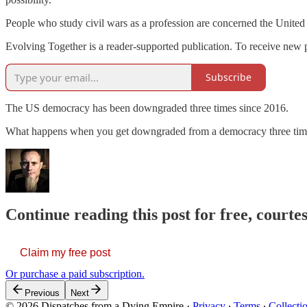
People who study civil wars as a profession are concerned the United 
Evolving Together is a reader-supported publication. To receive new 
Subscribe
The US democracy has been downgraded three times since 2016.
What happens when you get downgraded from a democracy three time
Continue reading this post for free, courtes
Claim my free post
Or purchase a paid subscription.
Previous
Next
© 2026 Dispatches from a Dying Empire
·
Privacy
∙
Terms
∙
Collecti