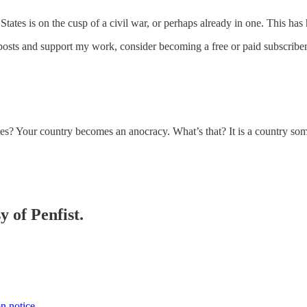
States is on the cusp of a civil war, or perhaps already in one. This h
posts and support my work, consider becoming a free or paid subscriber
s? Your country becomes an anocracy. What’s that? It is a country 
y of Penfist.
on notice