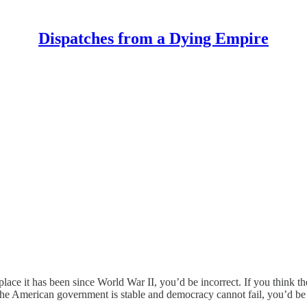
Dispatches from a Dying Empire
place it has been since World War II, you’d be incorrect. If you think 
 the American government is stable and democracy cannot fail, you’d be fo