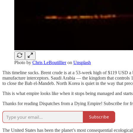
Photo by
Chris LeBoutillier
on
Unsplash
This timeline sucks. Brent crude is at a 53-week high of $119 USD a b
manufacture interceptors. Saudi Arabia — the kingdom that controls 12
to close the Bab el-Mandeb. North Korea is quiet in the way that prece
This is what empire looks like when it stops being managed and start
Thanks for reading Dispatches from a Dying Empire! Subscribe for fr
Subscribe
The United States has been the planet’s most consequential ecologic