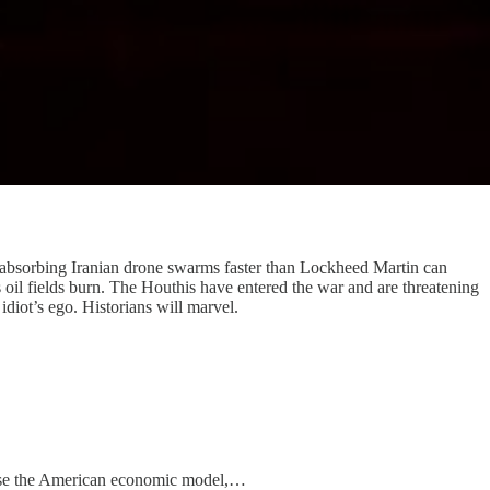
is absorbing Iranian drone swarms faster than Lockheed Martin can
 oil fields burn. The Houthis have entered the war and are threatening
idiot’s ego. Historians will marvel.
cause the American economic model,…