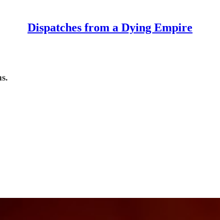
Dispatches from a Dying Empire
s.