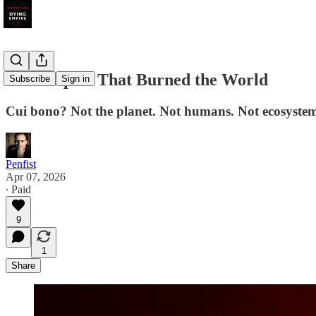
The Empire That Burned the World
Subscribe
Sign in
Cui bono? Not the planet. Not humans. Not ecosystem
Penfist
Apr 07, 2026
∙ Paid
9
1
Share