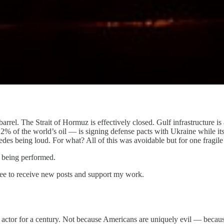
arrel. The Strait of Hormuz is effectively closed. Gulf infrastructure 
% of the world’s oil — is signing defense pacts with Ukraine while its
des being loud. For what? All of this was avoidable but for one fragile 
s being performed.
ee to receive new posts and support my work.
al actor for a century. Not because Americans are uniquely evil — be